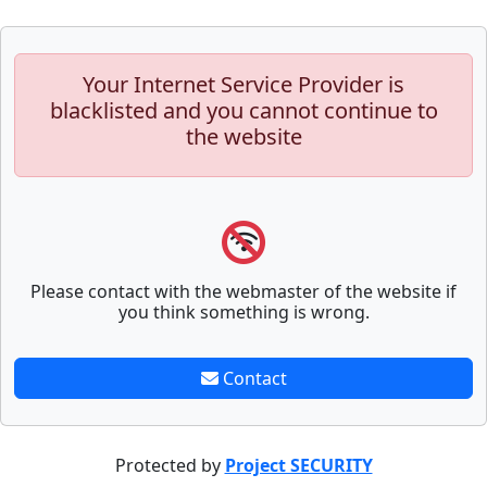
Your Internet Service Provider is
blacklisted and you cannot continue to
the website
Please contact with the webmaster of the website if
you think something is wrong.
Contact
Protected by
Project SECURITY