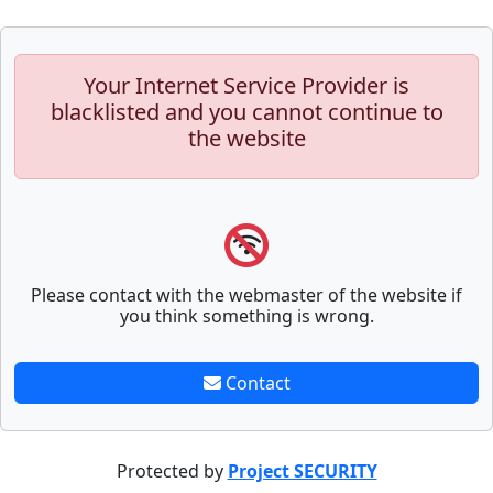
Your Internet Service Provider is
blacklisted and you cannot continue to
the website
Please contact with the webmaster of the website if
you think something is wrong.
Contact
Protected by
Project SECURITY