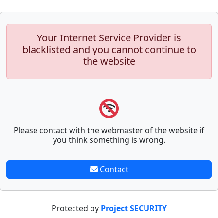
Your Internet Service Provider is
blacklisted and you cannot continue to
the website
Please contact with the webmaster of the website if
you think something is wrong.
Contact
Protected by
Project SECURITY