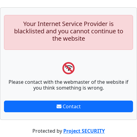
Your Internet Service Provider is
blacklisted and you cannot continue to
the website
Please contact with the webmaster of the website if
you think something is wrong.
Contact
Protected by
Project SECURITY