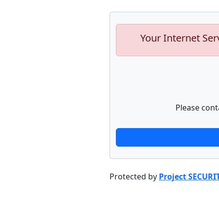
Your Internet Ser
Please cont
Protected by
Project SECURI