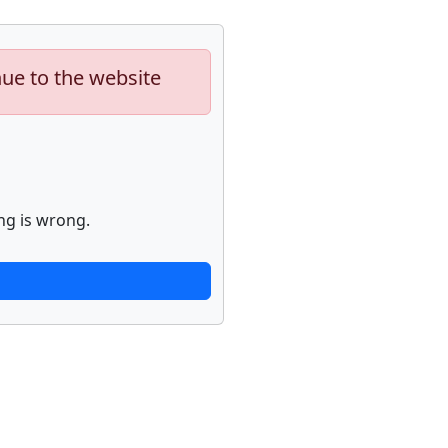
nue to the website
ng is wrong.