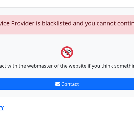
vice Provider is blacklisted and you cannot conti
act with the webmaster of the website if you think somethi
Contact
TY