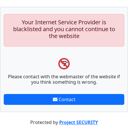
Your Internet Service Provider is
blacklisted and you cannot continue to
the website
Please contact with the webmaster of the website if
you think something is wrong.
Contact
Protected by
Project SECURITY