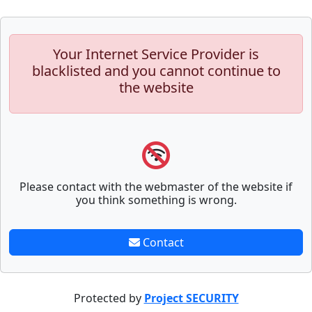
Your Internet Service Provider is
blacklisted and you cannot continue to
the website
Please contact with the webmaster of the website if
you think something is wrong.
Contact
Protected by
Project SECURITY