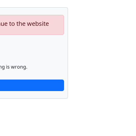
nue to the website
ng is wrong.