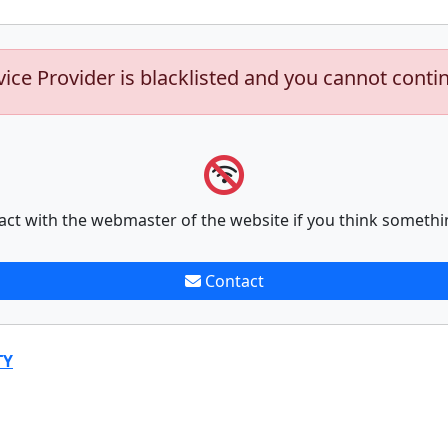
vice Provider is blacklisted and you cannot conti
act with the webmaster of the website if you think somethi
Contact
TY