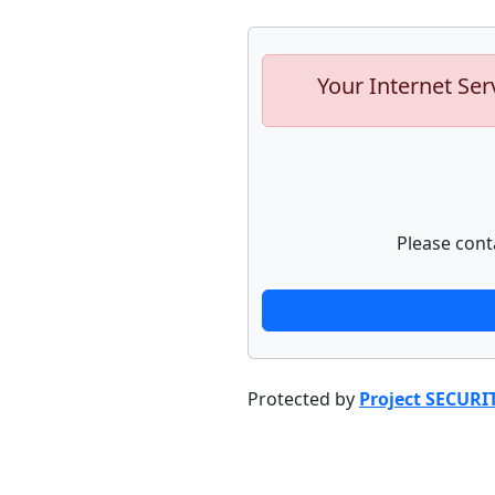
Your Internet Ser
Please cont
Protected by
Project SECURI