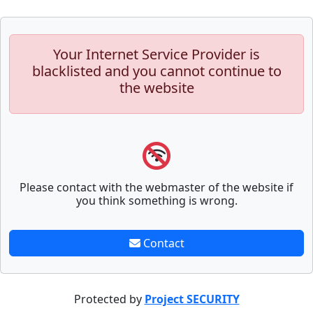
Your Internet Service Provider is
blacklisted and you cannot continue to
the website
Please contact with the webmaster of the website if
you think something is wrong.
Contact
Protected by
Project SECURITY