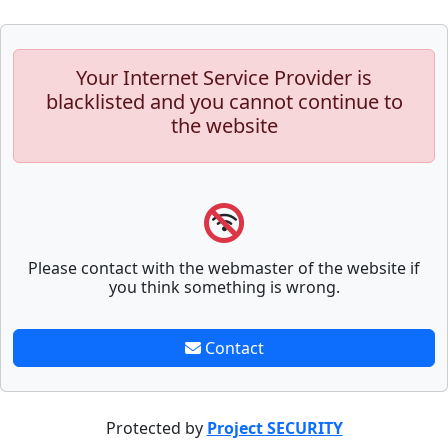
Your Internet Service Provider is
blacklisted and you cannot continue to
the website
Please contact with the webmaster of the website if
you think something is wrong.
Contact
Protected by
Project SECURITY