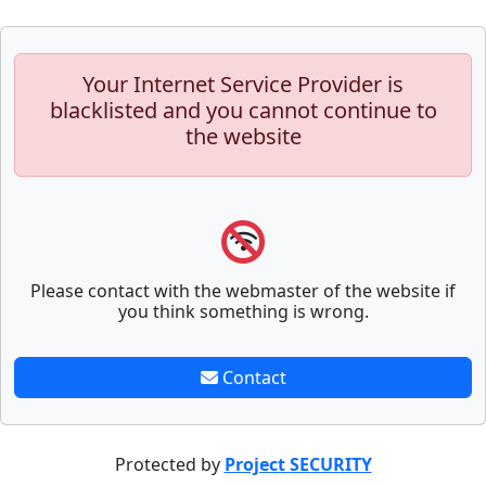
Your Internet Service Provider is
blacklisted and you cannot continue to
the website
Please contact with the webmaster of the website if
you think something is wrong.
Contact
Protected by
Project SECURITY