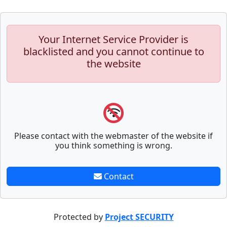
Your Internet Service Provider is
blacklisted and you cannot continue to
the website
Please contact with the webmaster of the website if
you think something is wrong.
Contact
Protected by
Project SECURITY