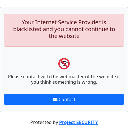
Your Internet Service Provider is
blacklisted and you cannot continue to
the website
Please contact with the webmaster of the website if
you think something is wrong.
Contact
Protected by
Project SECURITY