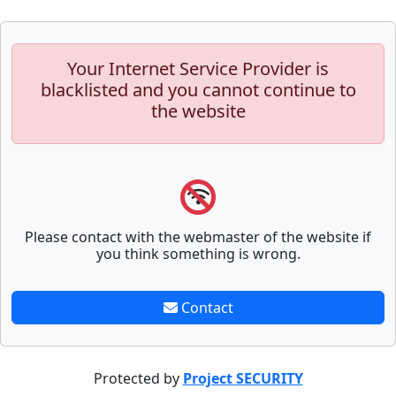
Your Internet Service Provider is
blacklisted and you cannot continue to
the website
Please contact with the webmaster of the website if
you think something is wrong.
Contact
Protected by
Project SECURITY