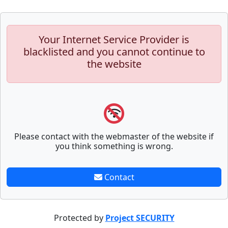
Your Internet Service Provider is
blacklisted and you cannot continue to
the website
Please contact with the webmaster of the website if
you think something is wrong.
Contact
Protected by
Project SECURITY