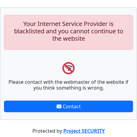
Your Internet Service Provider is
blacklisted and you cannot continue to
the website
Please contact with the webmaster of the website if
you think something is wrong.
Contact
Protected by
Project SECURITY