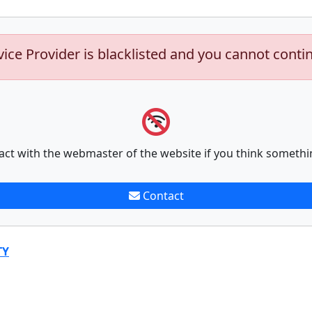
vice Provider is blacklisted and you cannot conti
act with the webmaster of the website if you think somethi
Contact
TY