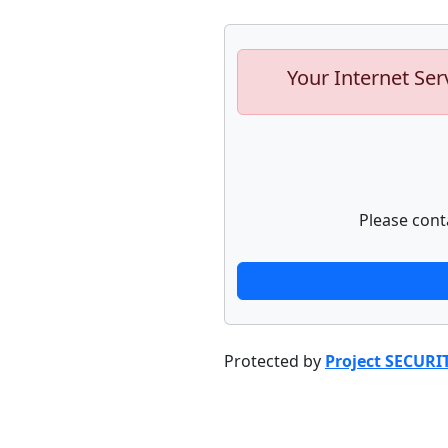
Your Internet Ser
Please cont
Protected by
Project SECURI