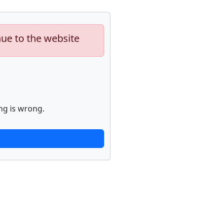
nue to the website
ng is wrong.