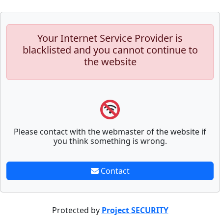
Your Internet Service Provider is
blacklisted and you cannot continue to
the website
Please contact with the webmaster of the website if
you think something is wrong.
Contact
Protected by
Project SECURITY