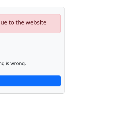
nue to the website
ng is wrong.