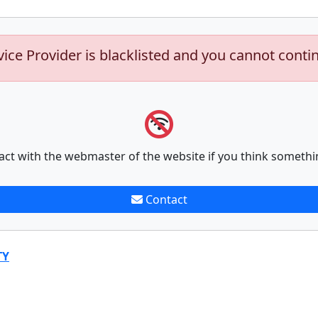
vice Provider is blacklisted and you cannot conti
act with the webmaster of the website if you think somethi
Contact
TY