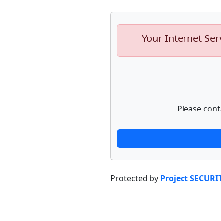
Your Internet Ser
Please cont
Protected by
Project SECURI