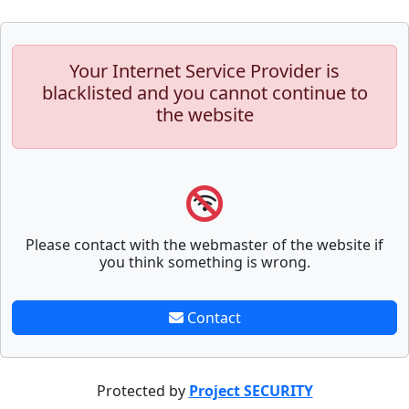
Your Internet Service Provider is
blacklisted and you cannot continue to
the website
Please contact with the webmaster of the website if
you think something is wrong.
Contact
Protected by
Project SECURITY