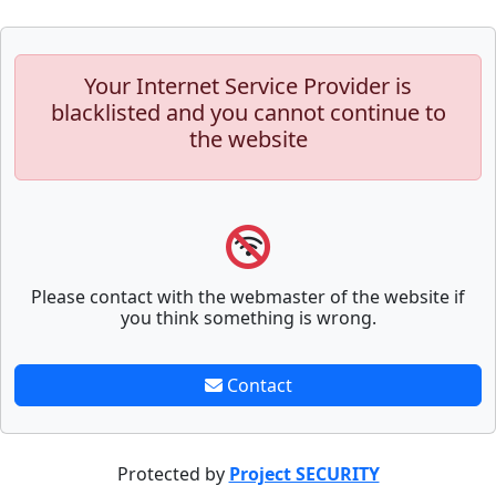
Your Internet Service Provider is
blacklisted and you cannot continue to
the website
Please contact with the webmaster of the website if
you think something is wrong.
Contact
Protected by
Project SECURITY