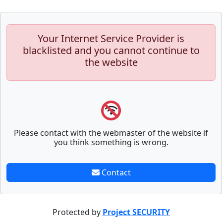
Your Internet Service Provider is
blacklisted and you cannot continue to
the website
Please contact with the webmaster of the website if
you think something is wrong.
Contact
Protected by
Project SECURITY