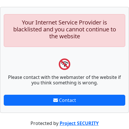
Your Internet Service Provider is
blacklisted and you cannot continue to
the website
Please contact with the webmaster of the website if
you think something is wrong.
Contact
Protected by
Project SECURITY