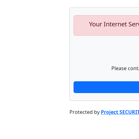
Your Internet Ser
Please cont
Protected by
Project SECURI