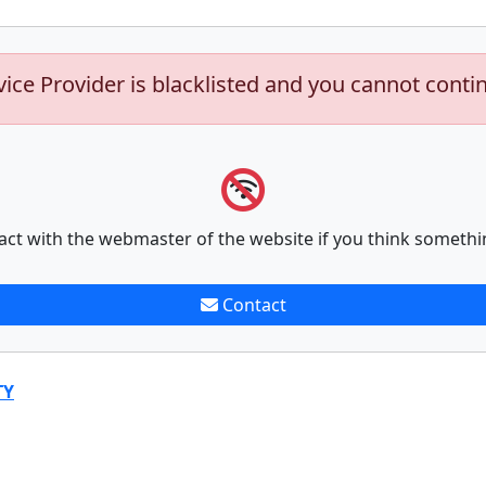
vice Provider is blacklisted and you cannot conti
act with the webmaster of the website if you think somethi
Contact
TY