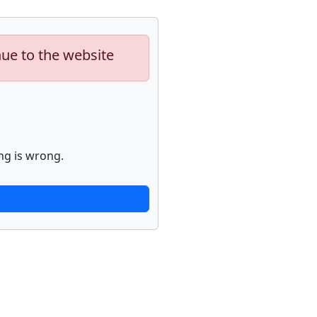
nue to the website
ng is wrong.