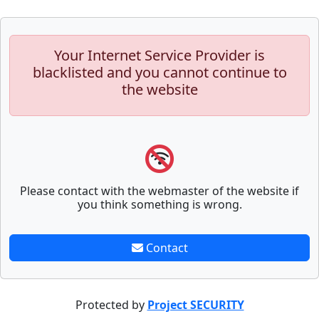
Your Internet Service Provider is
blacklisted and you cannot continue to
the website
Please contact with the webmaster of the website if
you think something is wrong.
Contact
Protected by
Project SECURITY