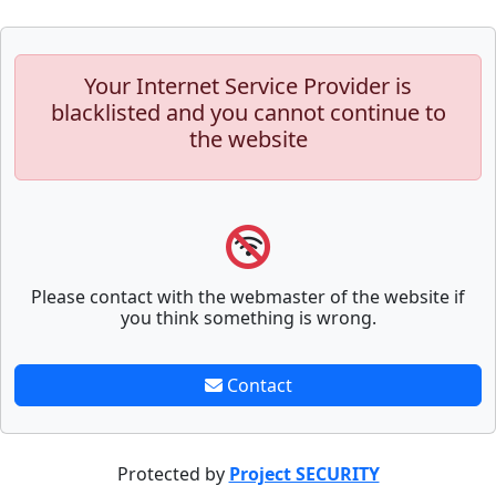
Your Internet Service Provider is
blacklisted and you cannot continue to
the website
Please contact with the webmaster of the website if
you think something is wrong.
Contact
Protected by
Project SECURITY