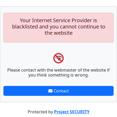
Your Internet Service Provider is
blacklisted and you cannot continue to
the website
Please contact with the webmaster of the website if
you think something is wrong.
Contact
Protected by
Project SECURITY