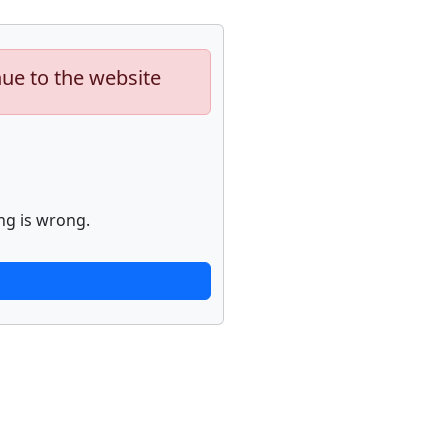
nue to the website
ng is wrong.