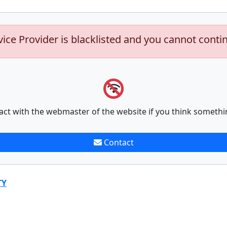
vice Provider is blacklisted and you cannot conti
act with the webmaster of the website if you think somethi
Contact
TY