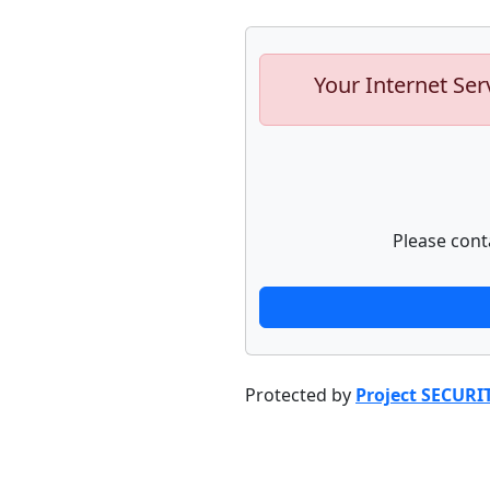
Your Internet Ser
Please cont
Protected by
Project SECURI