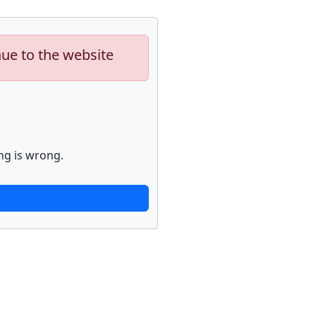
nue to the website
ng is wrong.