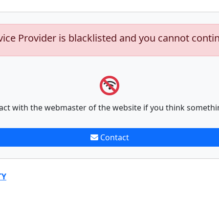
vice Provider is blacklisted and you cannot conti
act with the webmaster of the website if you think somethi
Contact
TY