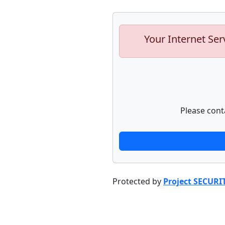
Your Internet Ser
Please cont
Protected by
Project SECURI