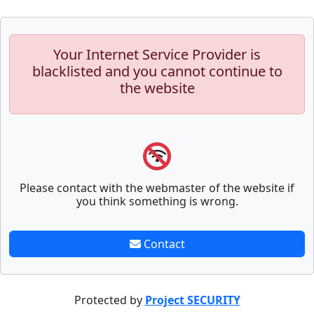
Your Internet Service Provider is
blacklisted and you cannot continue to
the website
Please contact with the webmaster of the website if
you think something is wrong.
Contact
Protected by
Project SECURITY