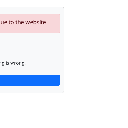
nue to the website
ng is wrong.