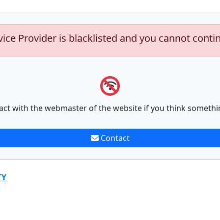
vice Provider is blacklisted and you cannot conti
act with the webmaster of the website if you think somethi
Contact
TY