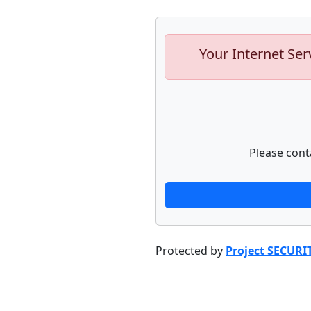
Your Internet Ser
Please cont
Protected by
Project SECURI