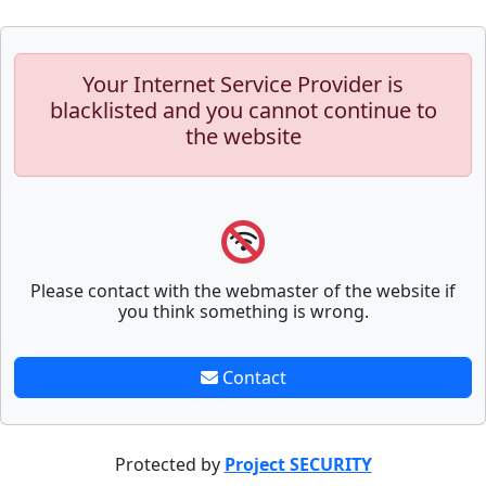
Your Internet Service Provider is
blacklisted and you cannot continue to
the website
Please contact with the webmaster of the website if
you think something is wrong.
Contact
Protected by
Project SECURITY