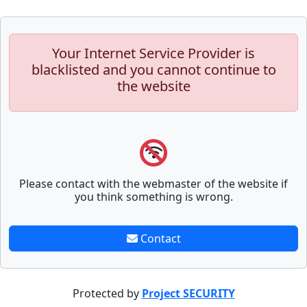
Your Internet Service Provider is
blacklisted and you cannot continue to
the website
Please contact with the webmaster of the website if
you think something is wrong.
Contact
Protected by
Project SECURITY