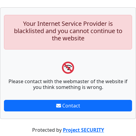
Your Internet Service Provider is
blacklisted and you cannot continue to
the website
Please contact with the webmaster of the website if
you think something is wrong.
Contact
Protected by
Project SECURITY