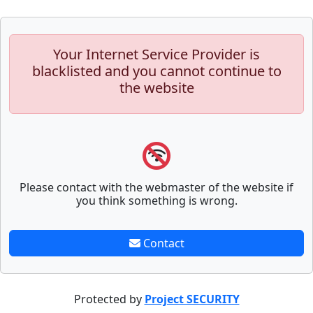
Your Internet Service Provider is
blacklisted and you cannot continue to
the website
Please contact with the webmaster of the website if
you think something is wrong.
Contact
Protected by
Project SECURITY