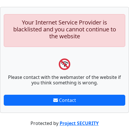
Your Internet Service Provider is
blacklisted and you cannot continue to
the website
Please contact with the webmaster of the website if
you think something is wrong.
Contact
Protected by
Project SECURITY