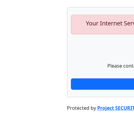
Your Internet Ser
Please cont
Protected by
Project SECURI