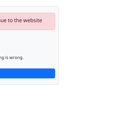
nue to the website
ng is wrong.