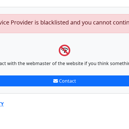
vice Provider is blacklisted and you cannot conti
act with the webmaster of the website if you think somethi
Contact
TY