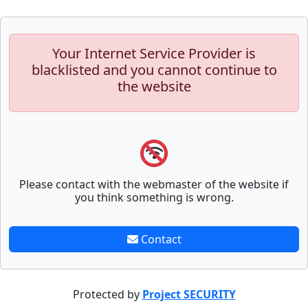
Your Internet Service Provider is
blacklisted and you cannot continue to
the website
Please contact with the webmaster of the website if
you think something is wrong.
Contact
Protected by
Project SECURITY