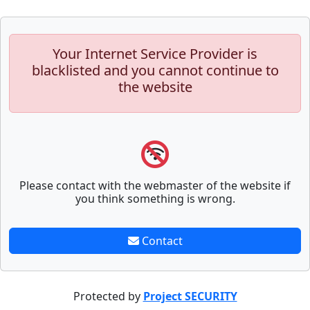
Your Internet Service Provider is
blacklisted and you cannot continue to
the website
Please contact with the webmaster of the website if
you think something is wrong.
Contact
Protected by
Project SECURITY