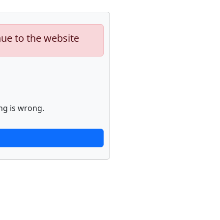
nue to the website
ng is wrong.