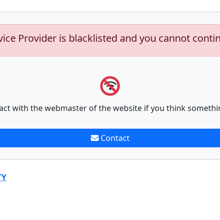
vice Provider is blacklisted and you cannot conti
act with the webmaster of the website if you think somethi
Contact
TY