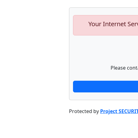
Your Internet Ser
Please cont
Protected by
Project SECURI