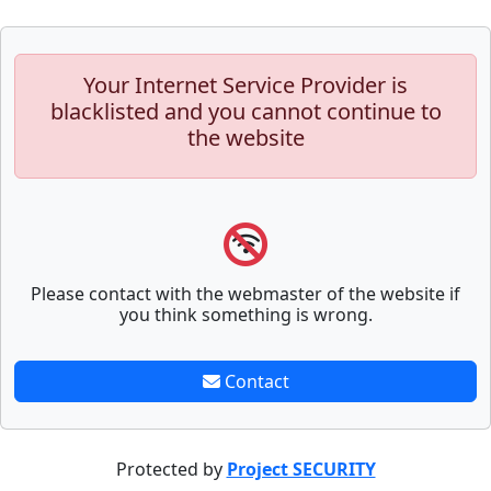
Your Internet Service Provider is
blacklisted and you cannot continue to
the website
Please contact with the webmaster of the website if
you think something is wrong.
Contact
Protected by
Project SECURITY