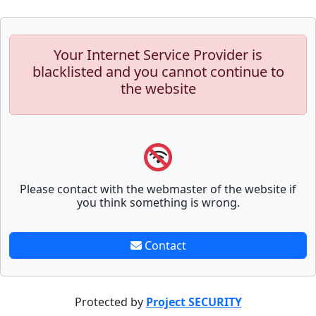
Your Internet Service Provider is
blacklisted and you cannot continue to
the website
Please contact with the webmaster of the website if
you think something is wrong.
Contact
Protected by
Project SECURITY