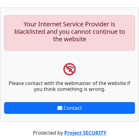
Your Internet Service Provider is
blacklisted and you cannot continue to
the website
Please contact with the webmaster of the website if
you think something is wrong.
Contact
Protected by
Project SECURITY