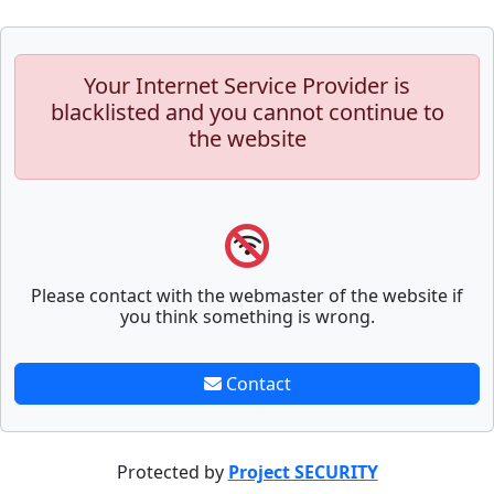
Your Internet Service Provider is
blacklisted and you cannot continue to
the website
Please contact with the webmaster of the website if
you think something is wrong.
Contact
Protected by
Project SECURITY