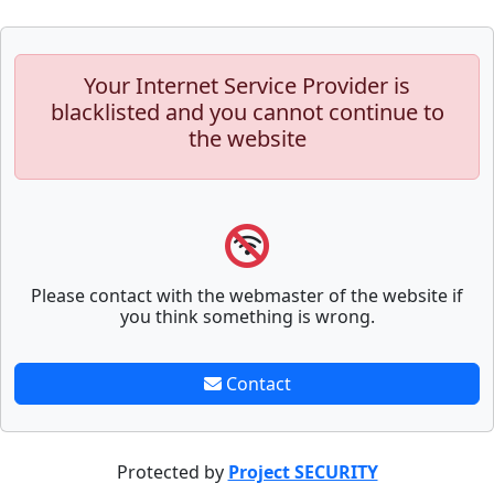
Your Internet Service Provider is
blacklisted and you cannot continue to
the website
Please contact with the webmaster of the website if
you think something is wrong.
Contact
Protected by
Project SECURITY