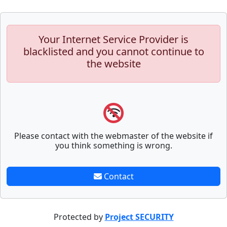
Your Internet Service Provider is
blacklisted and you cannot continue to
the website
Please contact with the webmaster of the website if
you think something is wrong.
Contact
Protected by
Project SECURITY