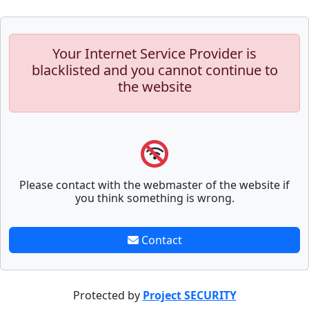
Your Internet Service Provider is
blacklisted and you cannot continue to
the website
Please contact with the webmaster of the website if
you think something is wrong.
Contact
Protected by
Project SECURITY