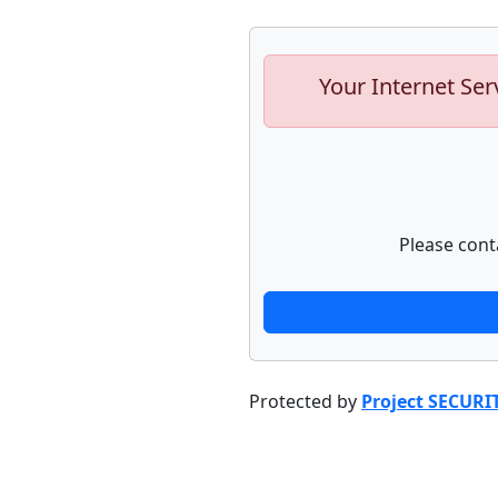
Your Internet Ser
Please cont
Protected by
Project SECURI