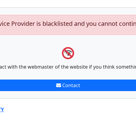
vice Provider is blacklisted and you cannot conti
act with the webmaster of the website if you think somethi
Contact
TY