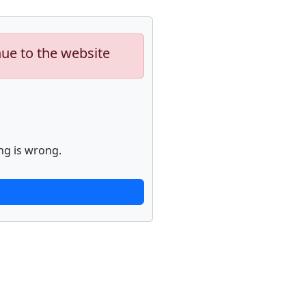
nue to the website
ng is wrong.