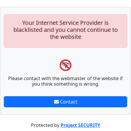
Your Internet Service Provider is
blacklisted and you cannot continue to
the website
Please contact with the webmaster of the website if
you think something is wrong.
Contact
Protected by
Project SECURITY