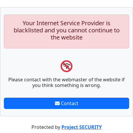
Your Internet Service Provider is
blacklisted and you cannot continue to
the website
Please contact with the webmaster of the website if
you think something is wrong.
Contact
Protected by
Project SECURITY